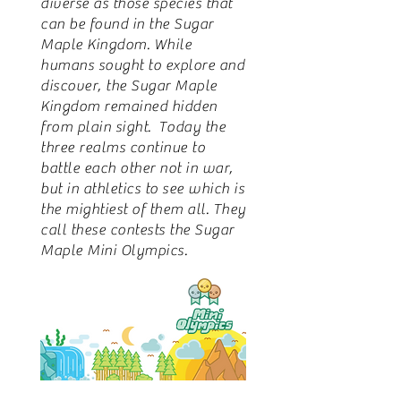
diverse as those species that
can be found in the Sugar
Maple Kingdom. While
humans sought to explore and
discover, the Sugar Maple
Kingdom remained hidden
from plain sight. Today the
three realms continue to
battle each other not in war,
but in athletics to see which is
the mightiest of them all. They
call these contests the Sugar
Maple Mini Olympics.