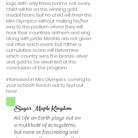
logo. With only three teams, not every
child will be on the winning gold
medal team, but no child will finish the
Mini Olympics without making his/her
way to the podium where they will
hear their countries anthem and sing
along with pride. Medals are not given
out after each event, but rather a
cumulative score will determine
which country wins the bronze, silver
and gold to be awarded at the
conclusion of the program.
Interested in Mini Olympics coming to
your school? Reach out to find out
how!
Sugar Maple Kingdom
All life on Earth plays out on
a multitude of ecosystems,
but none as fascinating and