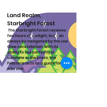
Land Realm,
Starbright Forest
The Starbright Forest receives
few hours of sunlight, but can
always be navigated by the Low
Glow constellation. With its
ability to see perfectly in
sunshine or darkness, the
Felisterio acts as a guide for all
who visit.
Felisterio:
The legend of the
Felisterio grows more grand
with each retelling, and equally
shrouded in mystery. Two
wildcats once fought to make
the forest its home and