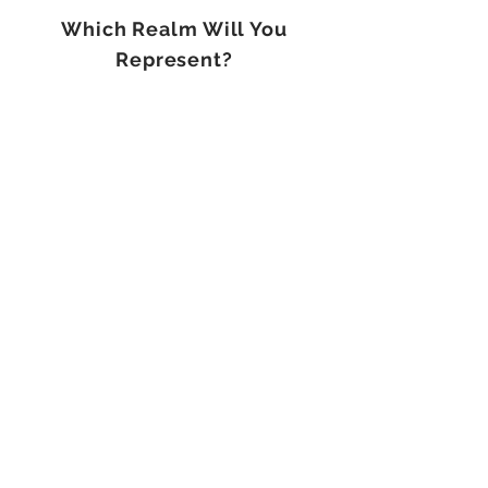
Which Realm Will You
Represent?