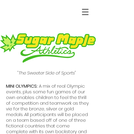
"The Sweeter Side of Sports"
MINI OLYMPICS:
A mix of real Olympic
events, plus some fun games of our
own enables children to feel the thrill
of competition and teamwork as they
vie for the bronze, silver or gold
medals. All participants will be placed
on a team based off of one of three
fictional countries that come
complete with its own backstory and